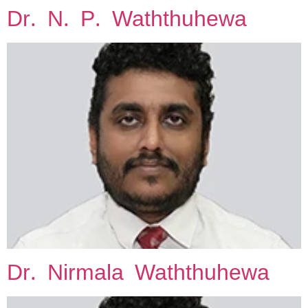
Dr. N. P. Waththuhewa
Skip
to
content
Dr. Nirmala Waththuhewa