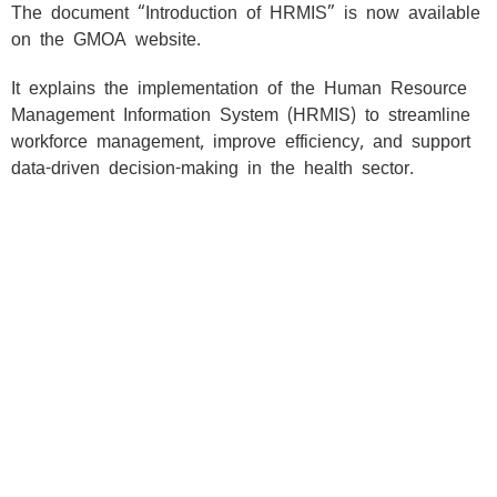
Skip
The document “Introduction of HRMIS” is now available
to
on the GMOA website.
content
It explains the implementation of the Human Resource
Management Information System (HRMIS) to streamline
workforce management, improve efficiency, and support
data-driven decision-making in the health sector.